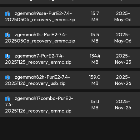
zgemmah9sse-PurE2-7.4-
15.7
2025-
MB
May-06
20250506_recovery_emmc.zip
zgemmah11s-PurE2-7.4-
15.5
2025-
MB
May-06
20250506_recovery_emmc.zip
zgemmah7-PurE2-7.4-
134.4
2025-
MB
Nov-25
20251125_recovery_emmc.zip
zgemmah82h-PurE2-7.4-
159.0
2025-
MB
Nov-26
20251126_recovery_usb.zip
zgemmah17combo-PurE2-
151.1
2025-
7.4-
MB
Nov-26
20251126_recovery_emmc.zip