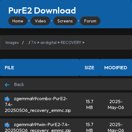
PurE2 Download
Home
•
Video
•
Screens
•
Forum
Images
/
.
/
7.4
>
airdigital
>
RECOVERY
>
FILE
SIZE
MODIFIED
Back
zgemmah9combo-PurE2-
15.7
2025-
7.4-
MB
May-06
20250506_recovery_emmc.zip
zgemmah9twin-PurE2-7.4-
15.7
2025-
MB
May-06
20250506_recovery_emmc.zip