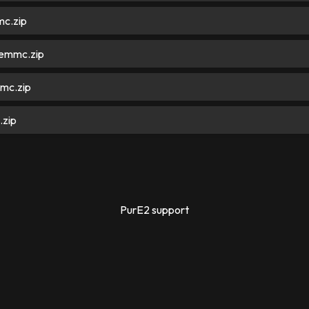
c.zip
emmc.zip
mc.zip
zip
PurE2 support