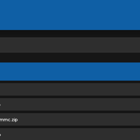
p
mmc.zip
p