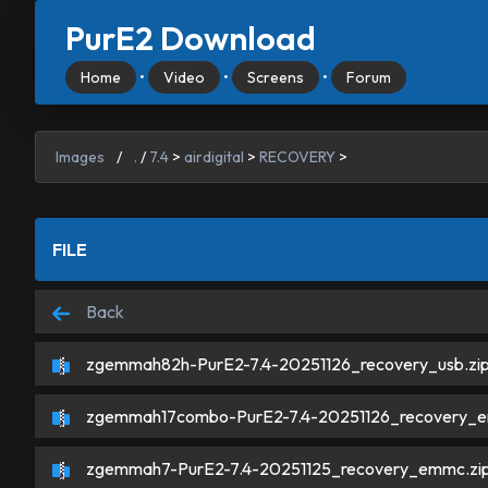
PurE2 Download
Home
•
Video
•
Screens
•
Forum
Images
/
.
/
7.4
>
airdigital
>
RECOVERY
>
FILE
Back
zgemmah82h-PurE2-7.4-20251126_recovery_usb.zi
zgemmah17combo-PurE2-7.4-20251126_recovery_e
zgemmah7-PurE2-7.4-20251125_recovery_emmc.zi