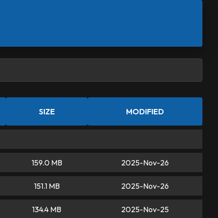
SIZE
MODIFIED
159.0 MB
2025-Nov-26
151.1 MB
2025-Nov-26
134.4 MB
2025-Nov-25