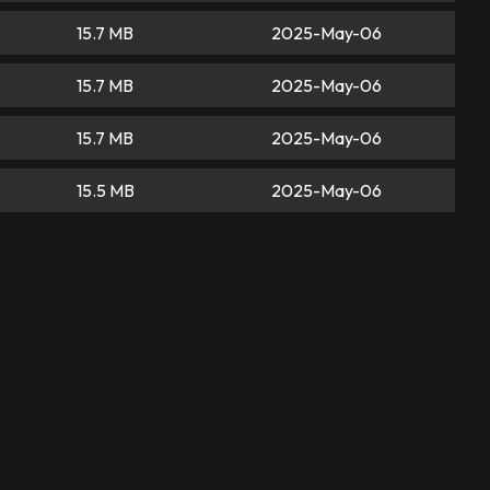
15.7 MB
2025-May-06
15.7 MB
2025-May-06
15.7 MB
2025-May-06
15.5 MB
2025-May-06