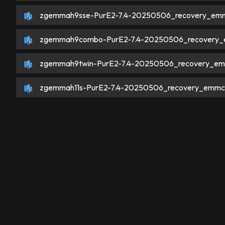
zgemmah9sse-PurE2-7.4-20250506_recovery_emm
zgemmah9combo-PurE2-7.4-20250506_recovery_
zgemmah9twin-PurE2-7.4-20250506_recovery_em
zgemmah11s-PurE2-7.4-20250506_recovery_emmc.