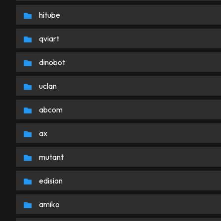
hitube
qviart
dinobot
uclan
abcom
ax
mutant
edision
amiko