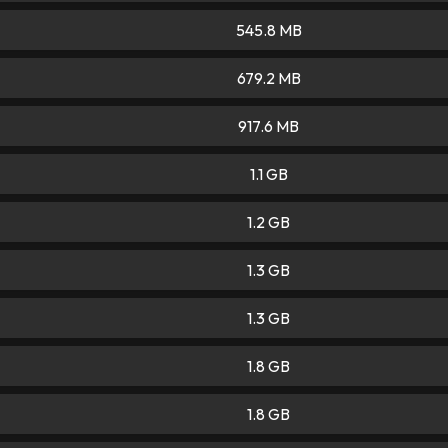
545.8 MB
679.2 MB
917.6 MB
1.1 GB
1.2 GB
1.3 GB
1.3 GB
1.8 GB
1.8 GB