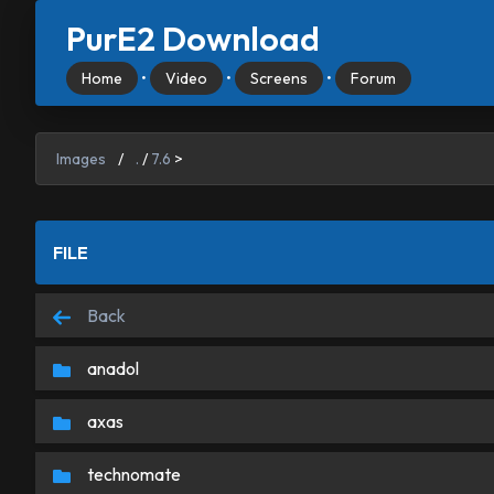
PurE2 Download
Home
•
Video
•
Screens
•
Forum
Images
/
.
/
7.6
>
FILE
Back
anadol
axas
technomate