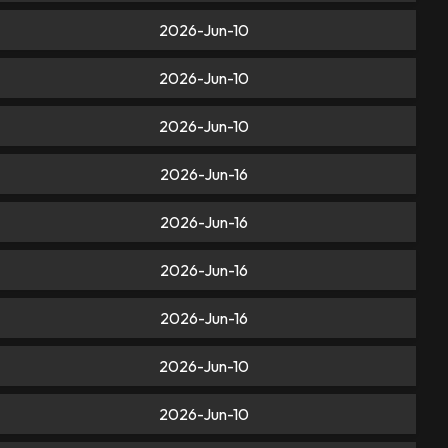
2026-Jun-10
2026-Jun-10
2026-Jun-10
2026-Jun-16
2026-Jun-16
2026-Jun-16
2026-Jun-16
2026-Jun-10
2026-Jun-10