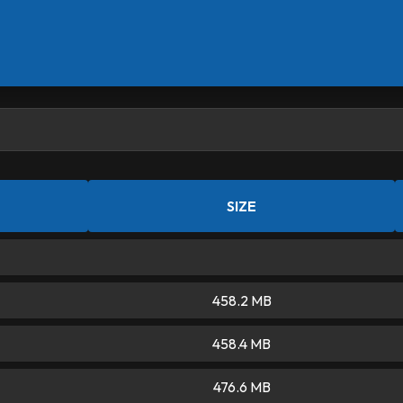
SIZE
458.2 MB
458.4 MB
476.6 MB