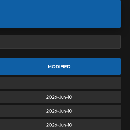
MODIFIED
2026-Jun-10
2026-Jun-10
2026-Jun-10