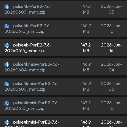
pulse4k-PurE2-7.6-
147.3
2026-Jun-
MB
05
20260605_mmc.zip
pulse4k-PurE2-7.6-
146.7
2026-Jun-
MB
10
20260610_mmc.zip
pulse4k-PurE2-7.6-
147.2
2026-Jun-
MB
16
20260616_mmc.zip
pulse4kmini-PurE2-7.6-
146.9
2026-Jun-
MB
04
20260604_mmc.zip
pulse4kmini-PurE2-7.6-
146.9
2026-Jun-
MB
05
20260605_mmc.zip
pulse4kmini-PurE2-7.6-
147.2
2026-Jun-
MB
10
20260610_mmc.zip
pulse4kmini-PurE2-7.6-
146.9
2026-Jun-