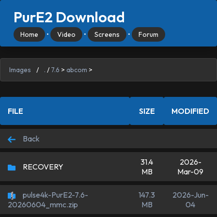
PurE2 Download
Home
•
Video
•
Screens
•
Forum
Images
/
.
/
7.6
>
abcom
>
FILE
SIZE
MODIFIED
Back
31.4
2026-
RECOVERY
MB
Mar-09
pulse4k-PurE2-7.6-
147.3
2026-Jun-
MB
04
20260604_mmc.zip