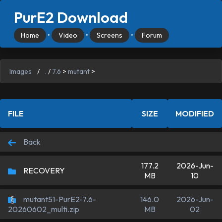
PurE2 Download
Home
•
Video
•
Screens
•
Forum
Images
/
.
/
7.6
>
mutant
>
FILE
SIZE
MODIFIED
Back
177.2
2026-Jun-
RECOVERY
MB
10
mutant51-PurE2-7.6-
146.0
2026-Jun-
MB
02
20260602_multi.zip