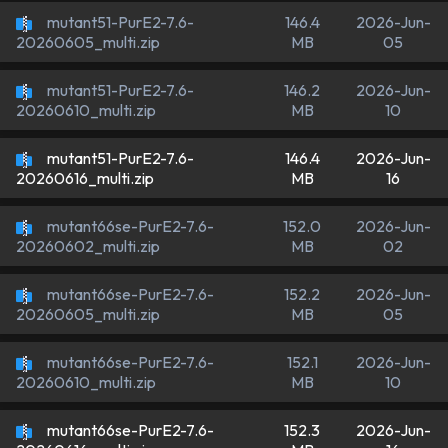
mutant51-PurE2-7.6-
146.4
2026-Jun-
MB
05
20260605_multi.zip
mutant51-PurE2-7.6-
146.2
2026-Jun-
MB
10
20260610_multi.zip
mutant51-PurE2-7.6-
146.4
2026-Jun-
MB
16
20260616_multi.zip
mutant66se-PurE2-7.6-
152.0
2026-Jun-
MB
02
20260602_multi.zip
mutant66se-PurE2-7.6-
152.2
2026-Jun-
MB
05
20260605_multi.zip
mutant66se-PurE2-7.6-
152.1
2026-Jun-
MB
10
20260610_multi.zip
mutant66se-PurE2-7.6-
152.3
2026-Jun-