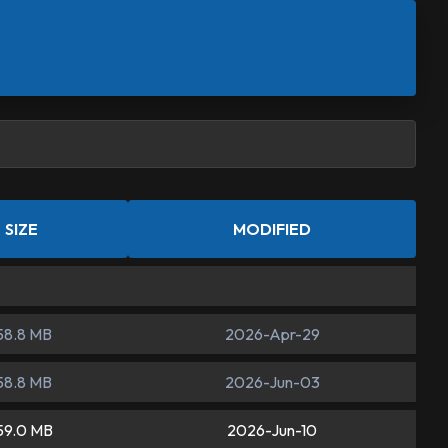
SIZE
MODIFIED
58.8 MB
2026-Apr-29
58.8 MB
2026-Jun-03
59.0 MB
2026-Jun-10