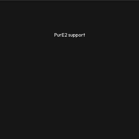
PurE2 support