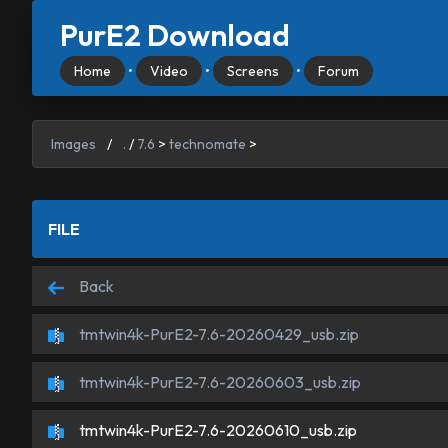
PurE2 Download
Home
•
Video
•
Screens
•
Forum
Images
/
.
/
7.6
>
technomate
>
FILE
Back
tmtwin4k-PurE2-7.6-20260429_usb.zip
tmtwin4k-PurE2-7.6-20260603_usb.zip
tmtwin4k-PurE2-7.6-20260610_usb.zip