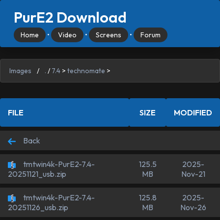
PurE2 Download
Home
•
Video
•
Screens
•
Forum
Images
/
.
/
7.4
>
technomate
>
FILE
SIZE
MODIFIED
Back
tmtwin4k-PurE2-7.4-
125.5
2025-
MB
Nov-21
20251121_usb.zip
tmtwin4k-PurE2-7.4-
125.8
2025-
MB
Nov-26
20251126_usb.zip