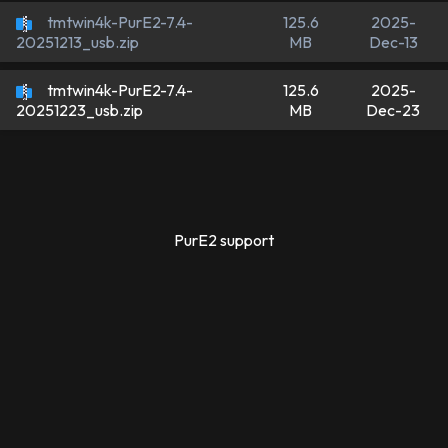
tmtwin4k-PurE2-7.4-
125.6
2025-
MB
Dec-13
20251213_usb.zip
tmtwin4k-PurE2-7.4-
125.6
2025-
MB
Dec-23
20251223_usb.zip
PurE2 support